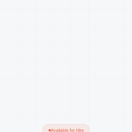
Available for Hire