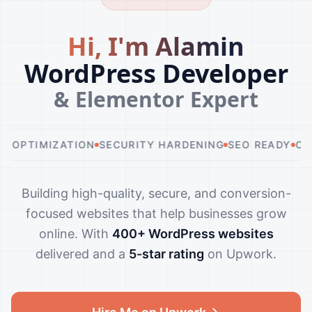
H
i
,
I
'
m
A
l
a
m
i
n
WordPress Developer
& Elementor Expert
IZATION
SECURITY HARDENING
SEO READY
CUSTOM DE
Building high-quality, secure, and conversion-
focused websites that help businesses grow
online. With
400+ WordPress websites
delivered and a
5-star rating
on Upwork.