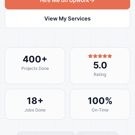
Hire Me on Upwork
View My Services
400
+
5.0
Projects Done
Rating
18
+
100
%
Jobs Done
On-Time