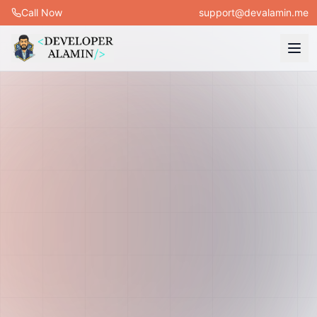
Call Now
support@devalamin.me