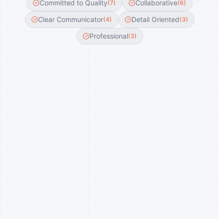
Committed to Quality
Collaborative
(
7
)
(
6
)
Clear Communicator
Detail Oriented
(
4
)
(
3
)
Professional
(
3
)